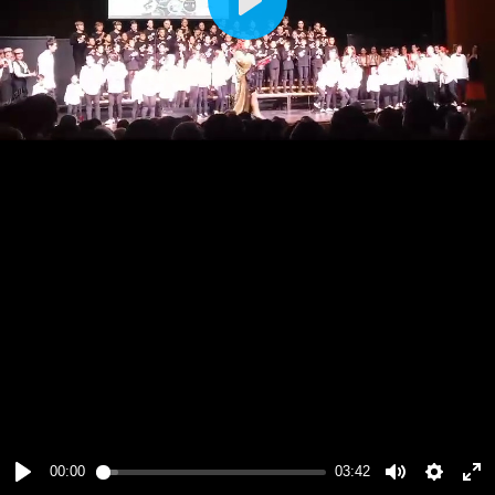
Play
00:00
03:42